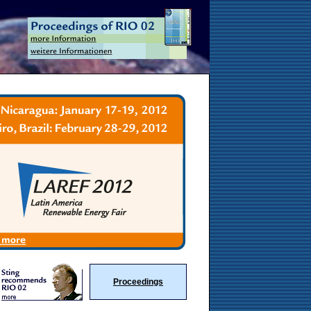
Proceedings