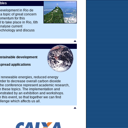
bles
Development in Rio de
a topic of great concern
omentum for this
 to take place in Rio, 6th
analyse current
technology and discuss
ustainable development
spread applications
 of renewable energies, reduced energy
der to decrease overall carbon dioxide
 the conference represent academic research,
th these topics. The implementation and
onstrated by an exhibition and workshops.
n this event, so that together we can find
lenge which affects us all.