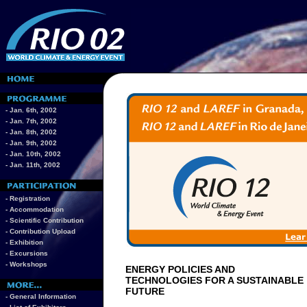
- Jan. 6th, 2002
- Jan. 7th, 2002
- Jan. 8th, 2002
- Jan. 9th, 2002
- Jan. 10th, 2002
- Jan. 11th, 2002
- Registration
- Accommodation
- Scientific Contribution
- Contribution Upload
- Exhibition
- Excursions
- Workshops
ENERGY POLICIES AND
TECHNOLOGIES FOR A SUSTAINABLE
FUTURE
- General Information