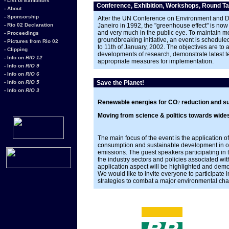
- List of Exhibitors
Conference, Exhibition, Workshops, Round Ta
- About
- Sponsorship
After the UN Conference on Environment and 
- Rio 02 Declaration
Janeiro in 1992, the "greenhouse effect" is now 
and very much in the public eye. To maintain m
- Proceedings
groundbreaking initiative, an event is scheduled
- Pictures from Rio 02
to 11th of January, 2002. The objectives are to 
- Clipping
developments of research, demonstrate latest 
- Info on
RIO 12
appropriate measures for implementation.
- Info on
RIO 9
- Info on
RIO 6
- Info on
RIO 5
Save the Planet!
- Info on
RIO 3
Renewable energies for CO
reduction and s
2
Moving from science & politics towards wide
The main focus of the event is the application
consumption and sustainable development in or
emissions. The guest speakers participating in
the industry sectors and policies associated wi
application aspect will be highlighted and dem
We would like to invite everyone to participate i
strategies to combat a major environmental chal