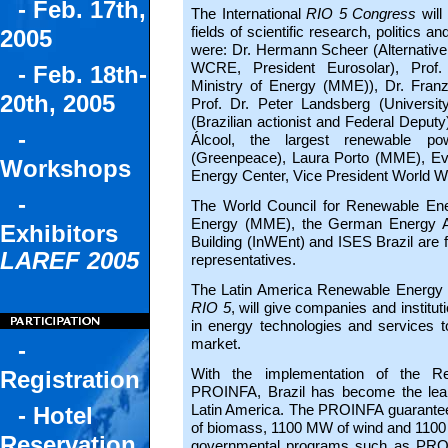
- Feb. 17th,
The International
RIO 5 Congress
will
fields of scientific research, politics 
2005
were: Dr. Hermann Scheer (Alternative
WCRE, President Eurosolar), Prof. 
- Feb. 18th-
Ministry of Energy (MME)), Dr. Franz A
20th, 2005
Prof. Dr. Peter Landsberg (Universi
(Brazilian actionist and Federal Deputy),
-
Álcool, the largest renewable p
(Greenpeace), Laura Porto (MME), Ever
Workshops
Energy Center, Vice President World W
-
The World Council for Renewable Ener
Energy (MME), the German Energy Ag
Exhibitors
Building (InWEnt) and ISES Brazil are f
LAREF 2005
representatives.
The Latin America Renewable Energy F
RIO 5
, will give companies and institut
in energy technologies and services 
market.
-
With the implementation of the R
Registration
PROINFA, Brazil has become the lead
Latin America. The PROINFA guarantees
- Hotel
of biomass, 1100 MW of wind and 1100 
Reservation
governmental programs such as PRODE