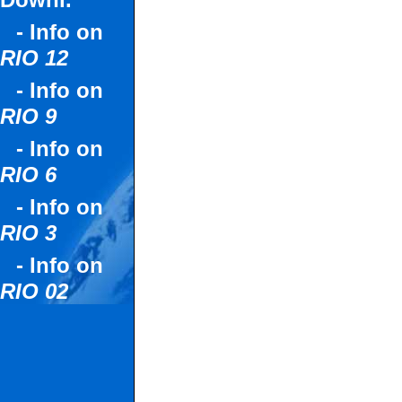
Downl.
- Info on
RIO 12
- Info on
RIO 9
- Info on
RIO 6
- Info on
RIO 3
- Info on
RIO 02