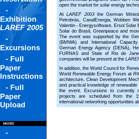
open the market for solar energy techno
-
At
LAREF 2003
the German Minist
Exhibition
Petrobrás, CanalEnergia, Wobben W
Valentin - Energysoftware, Ersol Sola
LAREF 2005
Solar do Brasil, Greenpeace and more 
The event was supported by the Ger
-
(BMWA) and International Capacity
Excursions
German Energy Agency (DENA), Heinr
FURNAS and State of Rio de Janeir
- Full
companies will be present at the
LAREF
Paper
In addition, the World Council for Rene
World Renewable Energy Forum at
RI
Instructions
architecture, Clean Development Mech
and practical knowledge of renewable
- Full
the event. Excursions to currently o
Paper
projects are scheduled from the 1
international networking opportunities 
Upload
-