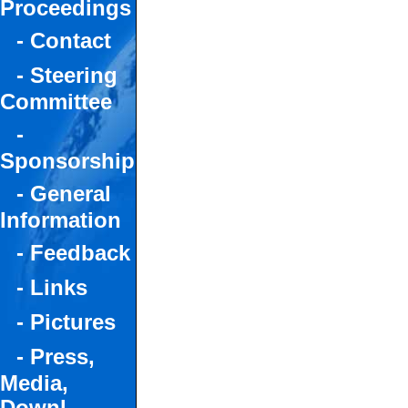
Proceedings
- Contact
- Steering
Committee
-
Sponsorship
- General
Information
- Feedback
- Links
- Pictures
- Press,
Media,