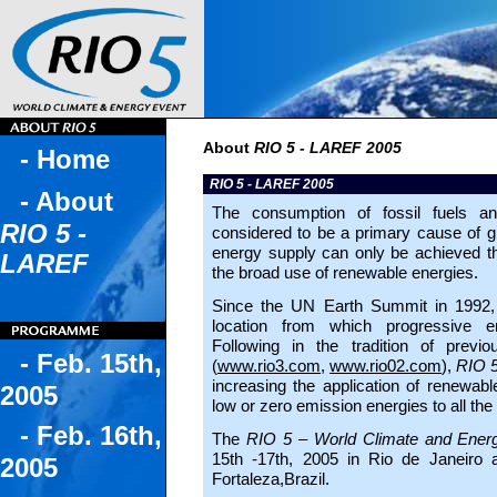
About
RIO 5 - LAREF 2005
- Home
RIO 5 - LAREF 2005
- About
The consumption of fossil fuels a
RIO 5 -
considered to be a primary cause of gl
energy supply can only be achieved th
LAREF
the broad use of renewable energies.
Since the UN Earth Summit in 1992,
location from which progressive e
Following in the tradition of prev
- Feb. 15th,
(
www.rio3.com
,
www.rio02.com
),
RIO 
increasing the application of renewable
2005
low or zero emission energies to all the
- Feb. 16th,
The
RIO 5 – World Climate and Ener
15th -17th, 2005 in Rio de Janeiro 
2005
Fortaleza,Brazil.