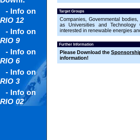
Downl.
- Info on
Target Groups
RIO 12
Companies, Governmental bodies, NG
as Universities and Technology C
- Info on
interested in renewable energies a
RIO 9
Further Information
- Info on
Please Download the
Sponsorship
information!
RIO 6
- Info on
RIO 3
- Info on
RIO 02