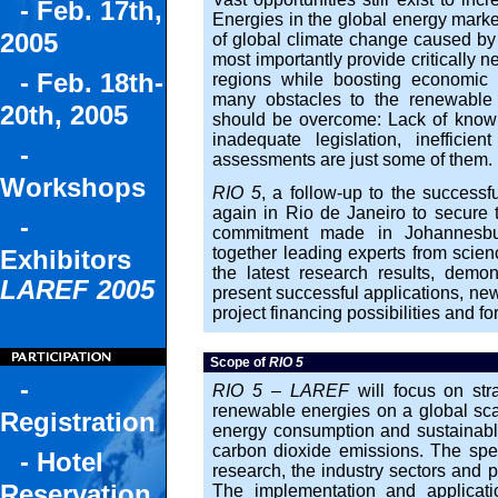
- Feb. 17th,
Energies in the global energy market.
2005
of global climate change caused by
most importantly provide critically 
- Feb. 18th-
regions while boosting economic 
many obstacles to the renewable 
20th, 2005
should be overcome: Lack of knowled
inadequate legislation, inefficien
-
assessments are just some of them.
Workshops
RIO 5
, a follow-up to the successf
again in Rio de Janeiro to secure t
-
commitment made in Johannesbu
together leading experts from scienc
Exhibitors
the latest research results, demo
LAREF 2005
present successful applications, ne
project financing possibilities and f
Scope of
RIO 5
-
RIO 5 – LAREF
will focus on stra
renewable energies on a global scal
Registration
energy consumption and sustainabl
carbon dioxide emissions. The sp
- Hotel
research, the industry sectors and p
Reservation
The implementation and applicati