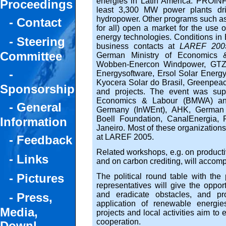
energies in Latin America. PROINFA
Proceedings
least 3,300 MW power plants dr
hydropower. Other programs such a
- Contact
for all) open a market for the use 
energy technologies. Conditions in B
- Steering
business contacts at
LAREF 200
Committee
German Ministry of Economics 
Wobben-Enercon Windpower, GTZ,
-
Energysoftware, Ersol Solar Energ
Kyocera Solar do Brasil, Greenpeac
Sponsorship
and projects. The event was sup
Economics & Labour (BMWA) and I
- General
Germany (InWEnt), AHK, German 
Boell Foundation, CanalEnergia,
Information
Janeiro. Most of these organization
at LAREF 2005.
- Feedback
Related workshops, e.g. on producti
- Links
and on carbon crediting, will accom
- Pictures
The political round table with the 
representatives will give the opportu
and eradicate obstacles, and pro
- Press,
application of renewable energie
Media,
projects and local activities aim to
cooperation.