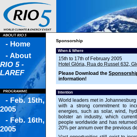
Sponsorship
- Home
When & Where
- About
15th to 17th of February 2005
RIO 5 -
Hotel Glória, Rua do Russel 632, Gló
LAREF
Please Download the
Sponsorship
information!
Intention
- Feb. 15th,
World leaders met in Johannesburg 
with a strong commitment to incr
2005
energies, such as solar, wind, hyd
bolster an industry, which curren
- Feb. 16th,
people worldwide and has returned 
2005
20% per annum over the previous d
Vast opportunities still exist to in