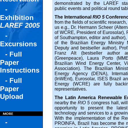
demonstrated by the LAREF state-
-
public events and political round tab
Exhibition
The International
RIO 5
Conferen
from the fields of scientific research,
LAREF 2005
us e.g., Dr. Hermann Scheer (Alter
of WCRE, President of Eurosolar), P
-
of Southampton, editor and author),
Excursions
of the Brazilian Energy Ministry
Deputy and bestseller author), Prof.
- Full
Franz Alt (bestseller author a
(Greenpeace), Laura Porto (MME)
Paper
Brazilian Wind Energy Center, V
Association). The Brazilian Mini
Instructions
Energy Agency (DENA), Internati
(InWEnt), Eurosolar, ISES Brazil a
- Full
Energy (WCRE) are fully backi
Paper
representatives.
Upload
The Latin America Renewable En
nearby the
RIO 5
congress hall, wil
opportunity to present the late
technology and services to a growin
With the implementation of the R
-
PROINFA, Brazil has become the mo