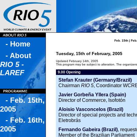
Feb. 15th
|
Feb.
- Home
Tuesday, 15th of February, 2005
- About
Updated February 14th, 2005
RIO 5 -
This program may be subject to alteration. The organizers 
LAREF
9.00 Opening
Stefan Krauter (Germany/Brazil)
Chairman
RIO 5
, Coordinator WCRE
Javier Gorbeña Yllera (Spain)
- Feb. 15th,
Director of Commerce, Isofotón
2005
Aloisio Vasconcelos (Brazil)
Director of special projects and tec
- Feb. 16th,
Eletrobrás
2005
Fernando Gabeira (Brazil)
, reques
Member of the Brazilian Parliament