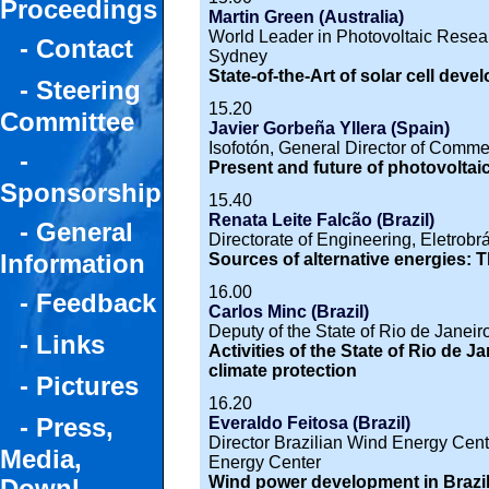
Proceedings
Martin Green (Australia)
World Leader in Photovoltaic Resea
- Contact
Sydney
State-of-the-Art of solar cell dev
- Steering
15.20
Committee
Javier Gorbeña Yllera (Spain)
Isofotón, General Director of Comm
-
Present and future of photovoltai
Sponsorship
15.40
Renata Leite Falcão (Brazil)
- General
Directorate of Engineering, Eletrobr
Information
Sources of alternative energies: T
16.00
- Feedback
Carlos Minc (Brazil)
Deputy of the State of Rio de Janeir
- Links
Activities of the State of Rio de 
climate protection
- Pictures
16.20
- Press,
Everaldo Feitosa (Brazil)
Director Brazilian Wind Energy Cent
Media,
Energy Center
Wind power development in Brazi