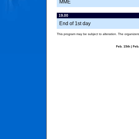
MME
19.00
End of 1st day
This program may be subject to alteration. The organizers 
Feb. 15th
|
Feb.