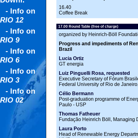
Downl.
16.40
- Info on
Coffee Break
RIO 12
17.00 Round Table (free of charge)
- Info on
organized by Heinrich-Böll Foundat
RIO 9
Progress and impediments of Re
Brazil
- Info on
Lucia Ortiz
RIO 6
GT energia
- Info on
Luiz Pinguelli Rosa, requested
RIO 3
Executive Secretary of Fórum Brasi
Federal University of Rio de Janei
- Info on
Célio Bermann
RIO 02
Post-graduation programme of Energ
Paulo - USP
Thomas Fatheuer
Fundação Heinrich Böll, Managing D
Laura Porto
Head of Renewable Energy Departmen