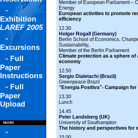
Member of European Parliament – C
Energy
-
European activities to promote r
Exhibition
efficiency
LAREF 2005
12.30
Holger Rogall (Germany)
-
Berlin School of Economics, Chairper
Sustainability,
Excursions
Member of the Berlin Parliament
Climate protection as a sphere of
- Full
economy
Paper
12.50
Instructions
Sergio Dialetachi (Brazil)
Greenpeace Brazil
- Full
“Energia Positiva”- Campaign fo
Paper
13.30
Lunch
Upload
14.45
Peter Landsberg (UK)
University of Southampton
The history and perspectives for so
-
15.00