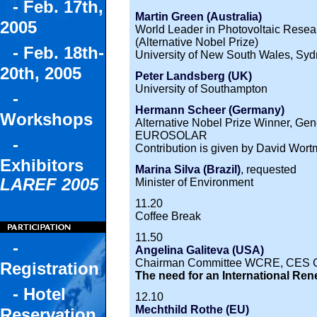
- Feb. 17th,
Martin Green (Australia)
2005
World Leader in Photovoltaic Resea
(Alternative Nobel Prize)
- Feb. 18th-
University of New South Wales, Sy
20th, 2005
Peter Landsberg (UK)
University of Southampton
-
Hermann Scheer (Germany)
Workshops
Alternative Nobel Prize Winner, Ge
EUROSOLAR
-
Contribution is given by David Wor
Exhibitors
Marina Silva (Brazil)
, requested
LAREF 2005
Minister of Environment
11.20
Coffee Break
11.50
-
Angelina Galiteva (USA)
Chairman Committee WCRE, CES 
Registration
The need for an International R
- Hotel
12.10
Mechthild Rothe (EU)
Reservation