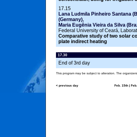
17.15
Lana Ludmila Pinheiro Santana (B
(Germany),
Maria Eugênia Vieira da Silva (Braz
Federal University of Ceará, Labora
Comparative study of two solar coo
plate indirect heating
17.30
End of 3rd day
This program may be subject to alteration. The organizers 
< previous day
Feb. 15th
|
Feb.