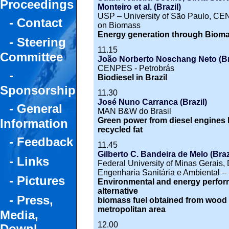
Proceedings
Monteiro et al. (Brazil)
USP – University of São Paulo, CEN
- Contact
on Biomass
Energy generation through Bioma
- Steering
11.15
Committee
João Norberto Noschang Neto (Br
CENPES - Petrobrás
-
Biodiesel in Brazil
Sponsorship
11.30
José Nuno Carranca (Brazil)
- General
MAN B&W do Brasil
Green power from diesel engines b
Information
recycled fat
- Feedback
11.45
Gilberto C. Bandeira de Melo (Brazi
- Links
Federal University of Minas Gerais
Engenharia Sanitária e Ambiental 
- Pictures
Environmental and energy perfor
alternative
- Press,
biomass fuel obtained from wood 
metropolitan area
Media,
12.00