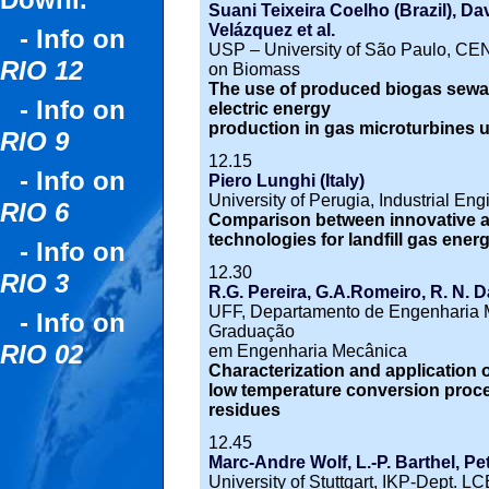
Downl.
Suani Teixeira Coelho (Brazil), Da
Velázquez et al.
- Info on
USP – University of São Paulo, CEN
RIO 12
on Biomass
The use of produced biogas sewa
- Info on
electric energy
production in gas microturbines us
RIO 9
12.15
- Info on
Piero Lunghi (Italy)
University of Perugia, Industrial En
RIO 6
Comparison between innovative an
technologies for landfill gas ene
- Info on
12.30
RIO 3
R.G. Pereira, G.A.Romeiro, R. N. D
UFF, Departamento de Engenharia 
- Info on
Graduação
RIO 02
em Engenharia Mecânica
Characterization and application 
low temperature conversion proc
residues
12.45
Marc-Andre Wolf, L.-P. Barthel, Pe
University of Stuttgart, IKP-Dept. L