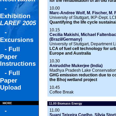
for the rehabilitation of an old rura
-
10.00
Marc-Andree Wolf, M. Fischer, M. 
Exhibition
University of Stuttgart, IKP-Dept. L
LAREF 2005
Quantifying the life cycle sustaina
10.15
-
Cecilia Makishi, Michael Faltenbach
Excursions
(Brazil/Germany)
University of Stuttgart, Department 
- Full
LCA of fuel cell technology for ur
Europe and Australia
Paper
10.30
Instructions
Aniruddhe Mukerjee (India)
Madhya Pradesh Lake Conservation 
- Full
GHG emission reduction due to con
Paper
the Bhoj wetland project
Upload
10.45
Coffee Break
11.00 Biomass Energy
-
11.00
Suani Teixeira Coelho, Sílvia Stor