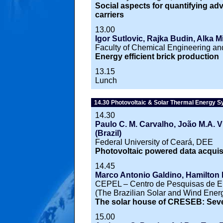
Social aspects for quantifying a
carriers
13.00
Igor Sutlovic, Rajka Budin, Alka Mi
Faculty of Chemical Engineering an
Energy efficient brick production
13.15
Lunch
14.30 Photovoltaic & Solar Thermal Energy 
14.30
Paulo C. M. Carvalho, João M.A. Vi
(Brazil)
Federal University of Ceará, DEE
Photovoltaic powered data acquisi
14.45
Marco Antonio Galdino, Hamilton 
CEPEL – Centro de Pesquisas de 
(The Brazilian Solar and Wind Ener
The solar house of CRESEB: Seve
15.00