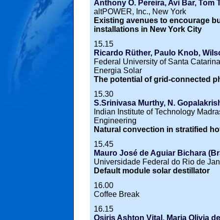
Anthony O. Pereira, Avi Bar, To
altPOWER, Inc., New York
Existing avenues to encourage bui
installations in New York City
15.15
Ricardo Rüther, Paulo Knob, Wilso
Federal University of Santa Catari
Energia Solar
The potential of grid-connected ph
15.30
S.Srinivasa Murthy, N. Gopalakrish
Indian Institute of Technology Madr
Engineering
Natural convection in stratified h
15.45
Mauro José de Aguiar Bichara (Bra
Universidade Federal do Rio de Jan
Default module solar destillator
16.00
Coffee Break
16.15
Osiris Ashton Vital, Maria Olivia d