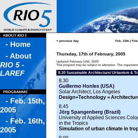
< previous day
Feb. 15th
|
Feb.
- Home
Thursday, 17th of February, 2005
- About
Updated February 14th, 2005
RIO 5 -
This program may be subject to alteration. The organizers 
LAREF
8.30 Sustainable Architecture/ Urbanism & Tr
8.30
Guillermo Honles (USA)
Solar Architect, Los Angeles
Design+Technology = Architectur
- Feb. 15th,
8.45
2005
Jörg Spangenberg (Brazil)
University of Applied Sciences Colog
- Feb. 16th,
in the Tropics
2005
Simulation of urban climate in tro
9.00