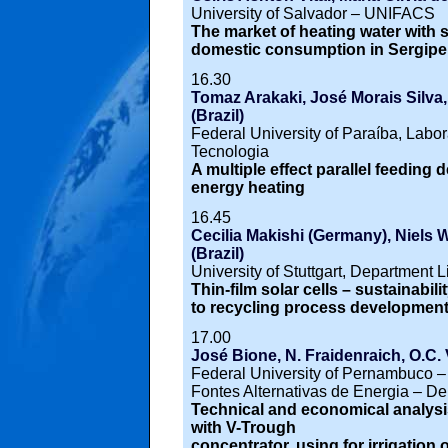
University of Salvador – UNIFACS
The market of heating water with 
domestic consumption in Sergipe
16.30
Tomaz Arakaki, José Morais Silva,
(Brazil)
Federal University of Paraíba, Labor
Tecnologia
A multiple effect parallel feeding 
energy heating
16.45
Cecilia Makishi (Germany), Niels W
(Brazil)
University of Stuttgart, Department 
Thin-film solar cells – sustainabili
to recycling process developmen
17.00
José Bione, N. Fraidenraich, O.C. V
Federal University of Pernambuco 
Fontes Alternativas de Energia – D
Technical and economical analys
with V-Trough
concentrator, using for irrigation 