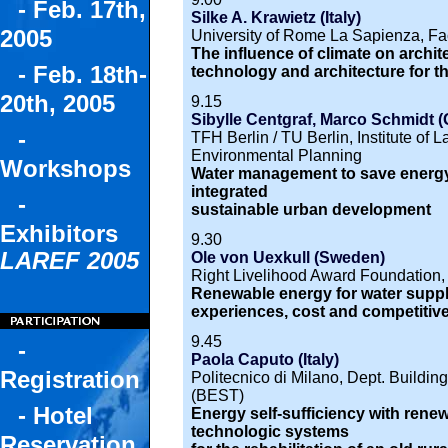
- Feb. 17th,
Silke A. Krawietz (Italy)
2005
University of Rome La Sapienza, Facu
The influence of climate on archit
- Feb. 18th-
technology and architecture for t
20th, 2005
9.15
Sibylle Centgraf, Marco Schmidt 
-
TFH Berlin / TU Berlin, Institute of
Environmental Planning
Workshops
Water management to save energy.
integrated
-
sustainable urban development
Exhibitors
9.30
LAREF 2005
Ole von Uexkull (Sweden)
Right Livelihood Award Foundation
Renewable energy for water suppl
experiences, cost and competitiv
9.45
-
Paola Caputo (Italy)
Registration
Politecnico di Milano, Dept. Buildi
(BEST)
- Hotel
Energy self-sufficiency with rene
technologic systems
Reservation