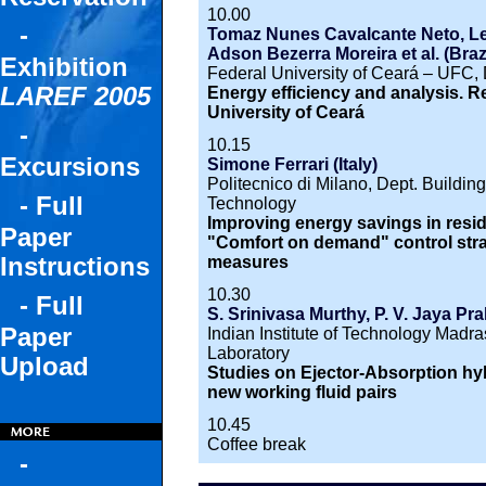
10.00
-
Tomaz Nunes Cavalcante Neto, Leil
Adson Bezerra Moreira et al. (Brazi
Exhibition
Federal University of Ceará – UFC, 
LAREF 2005
Energy efficiency and analysis. R
University of Ceará
-
10.15
Excursions
Simone Ferrari (Italy)
Politecnico di Milano, Dept. Buildi
- Full
Technology
Improving energy savings in reside
Paper
"Comfort on demand" control strate
Instructions
measures
10.30
- Full
S. Srinivasa Murthy, P. V. Jaya Pr
Paper
Indian Institute of Technology Madras
Laboratory
Upload
Studies on Ejector-Absorption hyb
new working fluid pairs
10.45
Coffee break
-