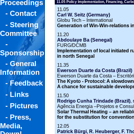
Proceedings
11.05 Policy Implementation, Financing, Carb
11.05
- Contact
Carl W. Seitz (Germany)
Globu Tech – International
- Steering
Generation of Win-Win-relations i
Committee
11.20
Abdoulaye Ba (Senegal)
-
FURG/DCMB
Implementation of local initiated rur
Sponsorship
in north Senegal
- General
11.35
Ewerson Duarte da Costa (Brazil)
Information
Ewerson Duarte da Costa – Escritór
The Kyoto - Protocol: A slowdown
- Feedback
A chance for sustainable develo
- Links
11.50
Rodrigo Cunha Trindade (Brazil)
,
- Pictures
Agência Energia –Projetos e Consul
Solar Thermal Heating – an reliab
- Press,
for the substitution for conventi
Media,
12.05
Patrick Bürgi, R. Heuberger, F. T