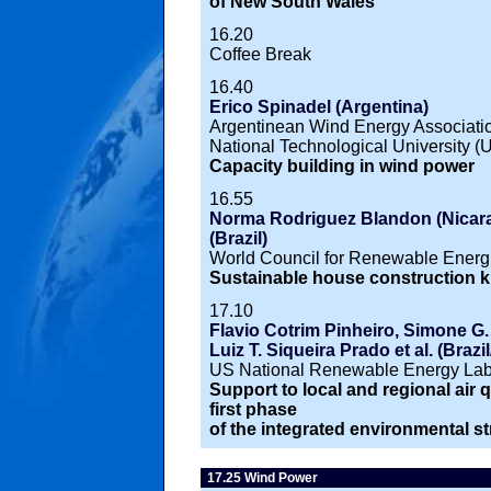
of New South Wales
16.20
Coffee Break
16.40
Erico Spinadel (Argentina)
Argentinean Wind Energy Associati
National Technological University (
Capacity building in wind power
16.55
Norma Rodriguez Blandon (Nicarag
(Brazil)
World Council for Renewable Energi
Sustainable house construction ki
17.10
Flavio Cotrim Pinheiro, Simone G. 
Luiz T. Siqueira Prado et al. (Braz
US National Renewable Energy Lab
Support to local and regional air qu
first phase
of the integrated environmental st
17.25 Wind Power