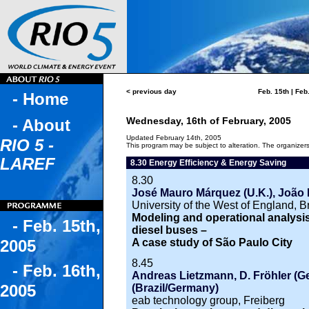
< previous day
Feb. 15th
|
Feb.
- Home
Wednesday, 16th of February, 2005
- About
Updated February 14th, 2005
RIO 5 -
This program may be subject to alteration. The organizers 
LAREF
8.30 Energy Efficiency & Energy Saving
8.30
José Mauro Márquez (U.K.), João 
University of the West of England, Br
Modeling and operational analysis 
- Feb. 15th,
diesel buses –
A case study of São Paulo City
2005
8.45
- Feb. 16th,
Andreas Lietzmann, D. Fröhler (G
2005
(Brazil/Germany)
eab technology group, Freiberg