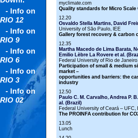
Downl.
myclimate.com
Quality standards for Micro Scale
- Info on
12.20
RIO 12
Osvaldo Stella Martins, David Frei
University of São Paulo, IEE
- Info on
Gallery forest recovery & carbon c
RIO 9
12.35
Martha Macedo de Lima Barata, N
- Info on
Emilio Lèbre La Rovere et al. (Braz
RIO 6
Federal University of Rio de Jane
Participation of small & medium si
- Info on
market –
opportunities and barriers: the ca
RIO 3
industry
- Info on
12.50
Paulo C. M. Carvalho, Andrea P. B
RIO 02
al. (Brazil)
Federal University of Ceará – UFC, 
The PROINFA contribution for CO
13.05
Lunch
14.20