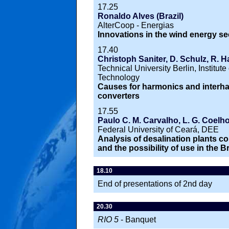
17.25
Ronaldo Alves (Brazil)
AlterCoop - Energias
Innovations in the wind energy sec
17.40
Christoph Saniter, D. Schulz, R. H
Technical University Berlin, Institu
Technology
Causes for harmonics and interh
converters
17.55
Paulo C. M. Carvalho, L. G. Coelho
Federal University of Ceará, DEE
Analysis of desalination plants c
and the possibility of use in the B
18.10
End of presentations of 2nd day
20.30
RIO 5
- Banquet