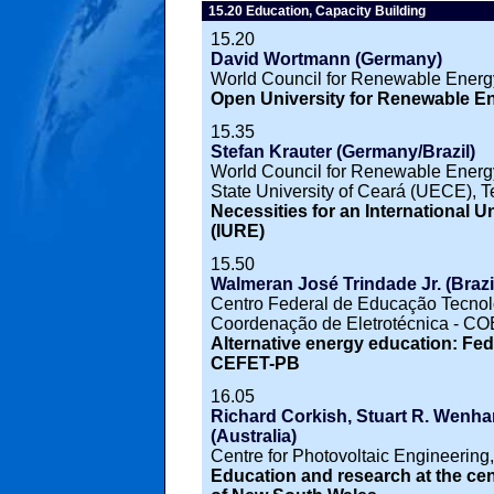
15.20 Education, Capacity Building
15.20
David Wortmann (Germany)
World Council for Renewable Ene
Open University for Renewable 
15.35
Stefan Krauter (Germany/Brazil)
World Council for Renewable Ener
State University of Ceará (UECE), Te
Necessities for an International 
(IURE)
15.50
Walmeran José Trindade Jr. (Brazi
Centro Federal de Educação Tecno
Coordenação de Eletrotécnica - C
Alternative energy education: Fede
CEFET-PB
16.05
Richard Corkish, Stuart R. Wenham,
(Australia)
Centre for Photovoltaic Engineering
Education and research at the cen