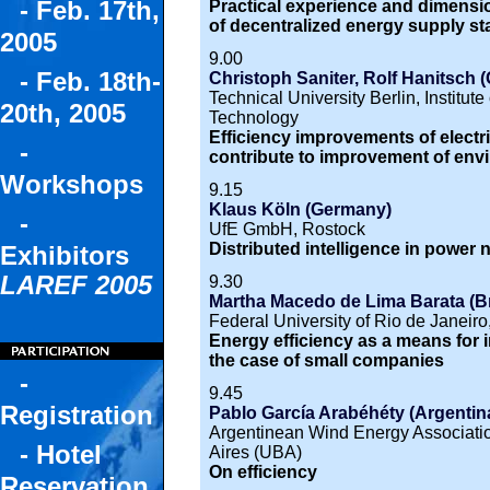
- Feb. 17th,
Practical experience and dimensio
of decentralized energy supply st
2005
9.00
- Feb. 18th-
Christoph Saniter, Rolf Hanitsch 
Technical University Berlin, Institu
20th, 2005
Technology
Efficiency improvements of electri
-
contribute to improvement of env
Workshops
9.15
Klaus Köln (Germany)
-
UfE GmbH, Rostock
Distributed intelligence in power
Exhibitors
LAREF 2005
9.30
Martha Macedo de Lima Barata (Br
Federal University of Rio de Jan
Energy efficiency as a means for 
the case of small companies
-
9.45
Registration
Pablo García Arabéhéty (Argentin
Argentinean Wind Energy Associatio
- Hotel
Aires (UBA)
On efficiency
Reservation