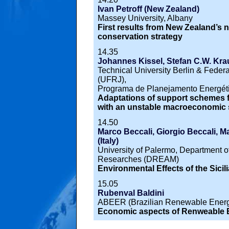
Ivan Petroff (New Zealand)
Massey University, Albany
First results from New Zealand’s n
conservation strategy
14.35
Johannes Kissel, Stefan C.W. Kra
Technical University Berlin & Federa
(UFRJ),
Programa de Planejamento Energét
Adaptations of support schemes f
with an unstable macroeconomic s
14.50
Marco Beccali, Giorgio Beccali, Ma
(Italy)
University of Palermo, Department 
Researches (DREAM)
Environmental Effects of the Sicil
15.05
Rubenval Baldini
ABEER (Brazilian Renewable Energ
Economic aspects of Renweable En