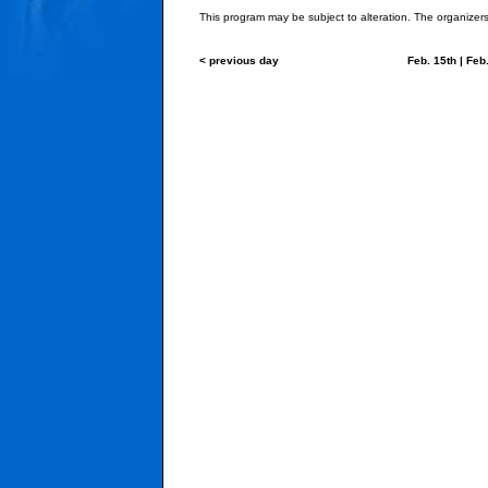
This program may be subject to alteration. The organizers 
< previous day
Feb. 15th
|
Feb.