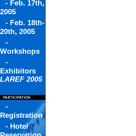
- Feb. 17th,
2005
- Feb. 18th-
20th, 2005
-
Workshops
-
Exhibitors
LAREF 2005
-
Registration
- Hotel
Reservation