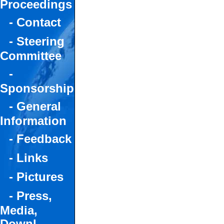
Proceedings
- Contact
- Steering
Committee
-
Sponsorship
- General
Information
- Feedback
- Links
- Pictures
- Press,
Media,