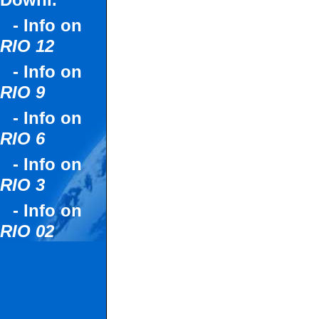
Downl.
- Info on
RIO 12
- Info on
RIO 9
- Info on
RIO 6
- Info on
RIO 3
- Info on
RIO 02