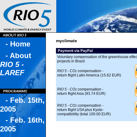
myclimate
- Home
Payment via PayPal
- About
Voluntary compensation of the greenhouse effect
projects in Brazil.
RIO 5 -
LAREF
RIO 5
- CO
compensation -
2
return flight Latin America (15.62 EUR)
RIO 5
- CO
compensation -
2
return flight Asia (93.74 EUR)
- Feb. 15th,
RIO 5
- CO
compensation -
2
2005
return flight USA plus Kyoto-
compatibilitiy (total 100.00 EUR)
- Feb. 16th,
2005