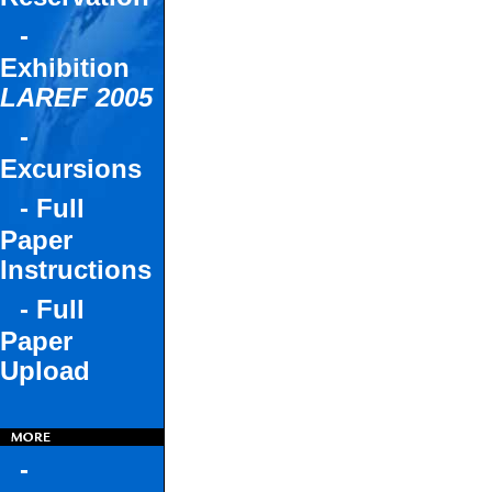
-
Exhibition
LAREF 2005
-
Excursions
- Full
Paper
Instructions
- Full
Paper
Upload
-