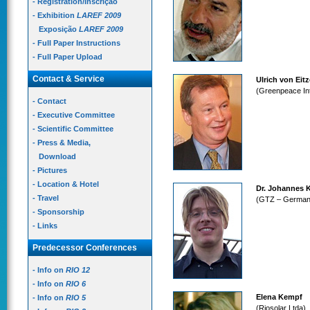
- Registration/Inscrição
- Exhibition
LAREF 2009
Exposição
LAREF 2009
- Full Paper Instructions
- Full Paper Upload
Contact & Service
Ulrich von Eit
(Greenpeace Int
- Contact
- Executive Committee
- Scientific Committee
- Press & Media,
Download
- Pictures
- Location & Hotel
Dr. Johannes K
- Travel
(GTZ – German 
- Sponsorship
- Links
Predecessor Conferences
- Info on
RIO 12
- Info on
RIO 6
Elena Kempf
- Info on
RIO 5
(Riosolar Ltda)