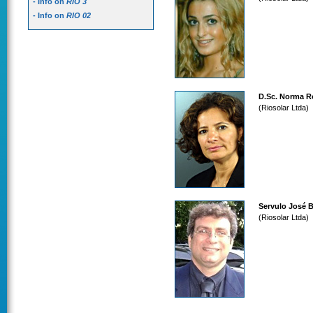
- Info on
RIO 3
- Info on
RIO 02
D.Sc. Norma R
(Riosolar Ltda)
Servulo José 
(Riosolar Ltda)