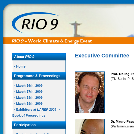
Executive Committee
About
RIO 9
- Home
Prof. Dr.-Ing. 
Programme & Proceedings
(TU-Berlin, PI-B
- March 16th, 2009
- March 17th, 2009
- March 18th, 2009
- March 19th, 2009
- Exhibitors at
LAREF 2009
-
Book of Proceedings
Dr. Mauro Pas
Participation
(Parlamentarian