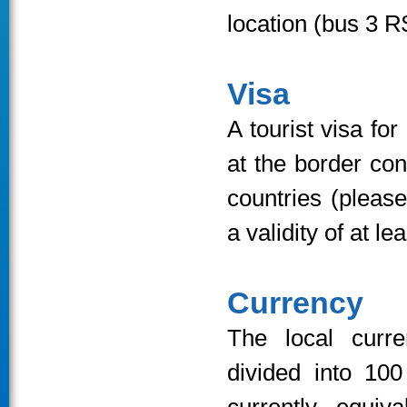
location (bus 3 R
Visa
A tourist visa fo
at the border con
countries (pleas
a validity of at l
Currency
The local curr
divided into 10