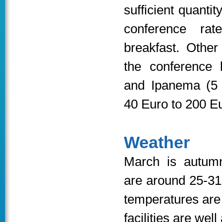
sufficient quantit
conference ra
breakfast. Other
the conference 
and Ipanema (5 
40 Euro to 200 Eu
Weather
March is autumn
are around 25-31
temperatures are
facilities are well