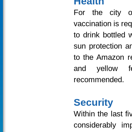
Health
For the city 
vaccination is re
to drink bottled
sun protection a
to the Amazon re
and yellow fe
recommended.
Security
Within the last f
considerably im