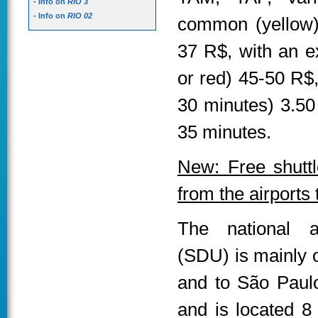
- Info on
RIO 3
- Info on
RIO 02
common (yellow) 
37 R$, with an ex
or red) 45-50 R$
30 minutes) 3.50
35 minutes.
New: Free shuttl
from the airports
The national a
(SDU) is mainly o
and to São Paulo
and is located 8