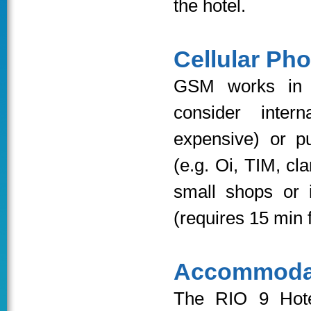
the hotel.
Cellular Ph
GSM works in B
consider intern
expensive) or p
(e.g. Oi, TIM, cl
small shops or 
(requires 15 min f
Accommoda
The RIO 9 Ho