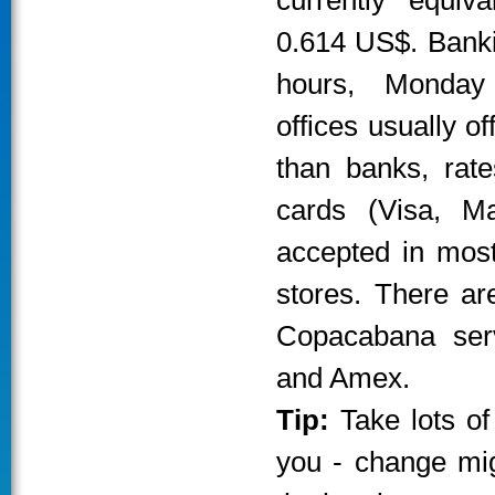
currently equiv
0.614 US$. Banki
hours, Monday
offices usually o
than banks, rate
cards (Visa, M
accepted in most
stores. There ar
Copacabana serv
and Amex.
Tip:
Take lots of
you - change migh