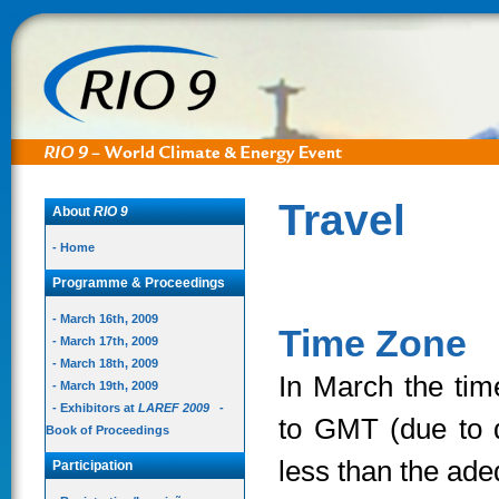
Travel
About
RIO 9
- Home
Programme & Proceedings
- March 16th, 2009
Time Zone
- March 17th, 2009
- March 18th, 2009
In March the tim
- March 19th, 2009
- Exhibitors at
LAREF 2009
-
to GMT (due to d
Book of Proceedings
less than the ade
Participation