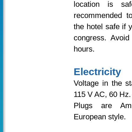
location is sa
recommended to
the hotel safe if 
congress. Avoid
hours.
Electricity
Voltage in the s
115 V AC, 60 Hz.
Plugs are Ame
European style.