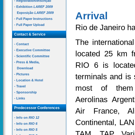
- Registration/Inscrição
- Exhibition
LAREF 2009
Arrival
Exposição
LAREF 2009
- Full Paper Instructions
- Full Paper Upload
Rio de Janeiro ha
Contact & Service
The internationa
- Contact
- Executive Committee
located 25 km 
- Scientific Committee
- Press & Media,
RIO 6 is locate
Download
terminals and is 
- Pictures
- Location & Hotel
most of them 
- Travel
- Sponsorship
Aerolinas Argent
- Links
Predecessor Conferences
Air France, Ali
- Info on
RIO 12
Continental, LAN 
- Info on
RIO 6
- Info on
RIO 5
TAM, TAP, Vari