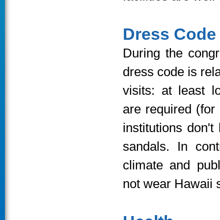
Dress Code
During the congr
dress code is rela
visits: at least
are required (for
institutions don't
sandals. In cont
climate and publ
not wear Hawaii s