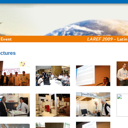
ictures