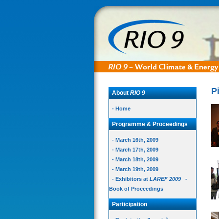
P
About
RIO 9
- Home
Programme & Proceedings
- March 16th, 2009
- March 17th, 2009
- March 18th, 2009
- March 19th, 2009
- Exhibitors at
LAREF 2009
-
Book of Proceedings
Participation