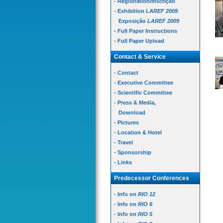
- Registration/Inscrição
- Exhibition
LAREF 2009
Exposição
LAREF 2009
- Full Paper Instructions
- Full Paper Upload
Contact & Service
- Contact
- Executive Committee
- Scientific Committee
- Press & Media,
Download
- Pictures
- Location & Hotel
- Travel
- Sponsorship
- Links
Predecessor Conferences
- Info on
RIO 12
- Info on
RIO 6
- Info on
RIO 5