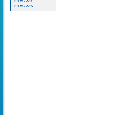
- Info on
RIO 3
- Info on
RIO 02