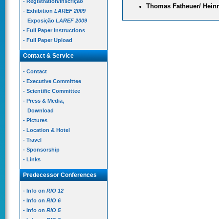
- Registration/Inscrição
Thomas Fatheuer/ Heinr
- Exhibition
LAREF 2009
Exposição
LAREF 2009
- Full Paper Instructions
- Full Paper Upload
Contact & Service
- Contact
- Executive Committee
- Scientific Committee
- Press & Media,
Download
- Pictures
- Location & Hotel
- Travel
- Sponsorship
- Links
Predecessor Conferences
- Info on
RIO 12
- Info on
RIO 6
- Info on
RIO 5