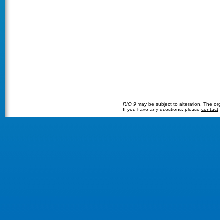
RIO 9
may be subject to alteration. The orga
If you have any questions, please
contact