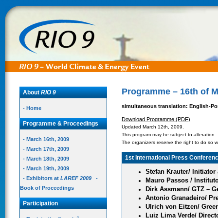
Programme – 16th of M
About
RIO 9
simultaneous translation: English-P
- Home
Download Programme (PDF)
Programme & Proceedings
Updated March 12th, 2009.
This program may be subject to alteration.
- March 16th, 2009
The organizers reserve the right to do so wi
- March 17th, 2009
1st International Press Conferen
- March 18th, 2009
- March 19th, 2009
Stefan Krauter/ Initiato
- Exhibitors at
LAREF 2009
-
Mauro Passos / Institut
Book of Proceedings
Dirk Assmann/ GTZ – G
Antonio Granadeiro/ Pre
Participation
Ulrich von Eitzen/ Gree
Luiz Lima Verde/ Dire