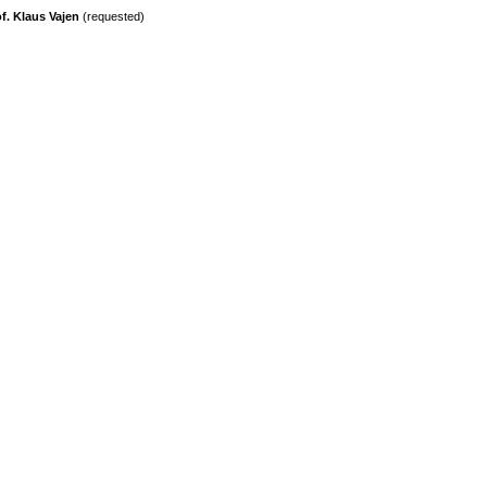
f. Klaus Vajen
(requested)