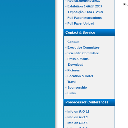
- Registration/Inscrição
Pro
- Exhibition
LAREF 2009
Exposição
LAREF 2009
- Full Paper Instructions
- Full Paper Upload
Contact & Service
- Contact
- Executive Committee
- Scientific Committee
- Press & Media,
Download
- Pictures
- Location & Hotel
- Travel
- Sponsorship
- Links
Predecessor Conferences
- Info on
RIO 12
- Info on
RIO 6
- Info on
RIO 5