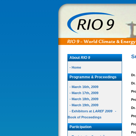
S
About
RIO 9
- Home
Dr
Programme & Proceedings
Dr
- March 16th, 2009
Pr
- March 17th, 2009
- March 18th, 2009
Pro
- March 19th, 2009
Dr
- Exhibitors at
LAREF 2009
-
Pr
Book of Proceedings
Pro
Participation
Pr