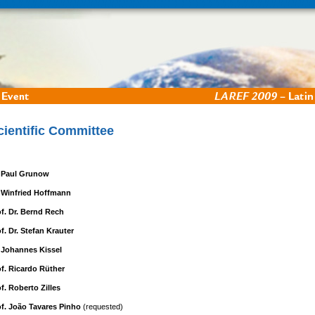
cientific Committee
. Paul Grunow
. Winfried Hoffmann
of. Dr. Bernd Rech
f. Dr. Stefan Krauter
. Johannes Kissel
of. Ricardo Rüther
f. Roberto Zilles
of. João Tavares Pinho
(requested)