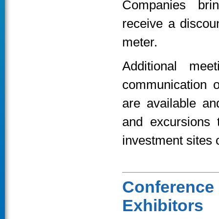
Companies brin
receive a discou
meter.
Additional mee
communication o
are available a
and excursions t
investment sites 
Conferenc
Exhibitors