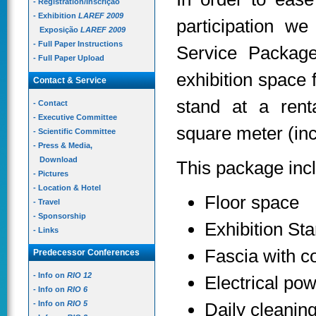
- Registration/Inscrição
- Exhibition
LAREF 2009
participation w
Exposição
LAREF 2009
- Full Paper Instructions
Service Package
- Full Paper Upload
exhibition space 
Contact & Service
stand at a rent
- Contact
- Executive Committee
square meter (incl
- Scientific Committee
- Press & Media,
Download
This package inc
- Pictures
- Location & Hotel
Floor space
- Travel
- Sponsorship
Exhibition St
- Links
Fascia with 
Predecessor Conferences
- Info on
RIO 12
Electrical pow
- Info on
RIO 6
- Info on
RIO 5
Daily cleanin