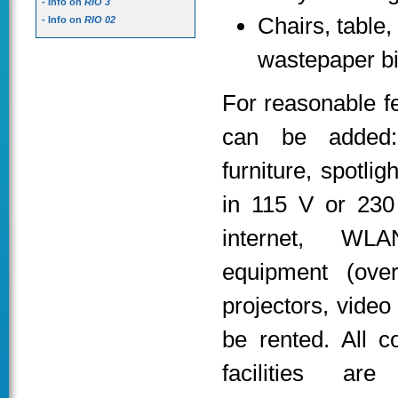
- Info on
RIO 3
Chairs, table,
- Info on
RIO 02
wastepaper b
For reasonable f
can be added: 
furniture, spotlig
in 115 V or 230 
internet, WLA
equipment (ove
projectors, video
be rented. All c
facilities are