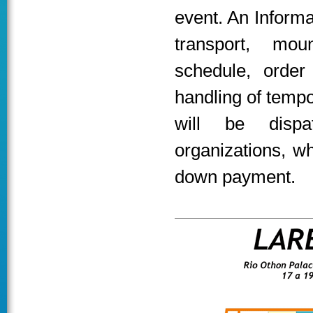
event. An Inform
transport, mou
schedule, order
handling of tempor
will be dispa
organizations, w
down payment.