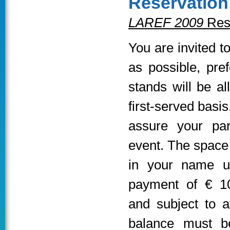
Reservation
LAREF 2009
Res
You are invited t
as possible, pre
stands will be al
first-served basis
assure your part
event. The space w
in your name u
payment of € 1
and subject to a
balance must be