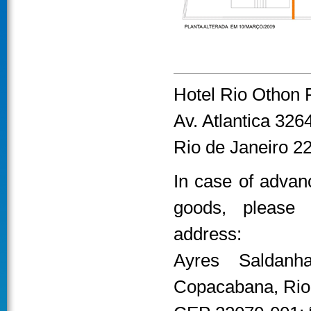
Hotel Rio Othon 
Av. Atlantica 32
Rio de Janeiro 2
In case of advanc
goods, please 
address:
Ayres Saldanh
Copacabana, Rio 