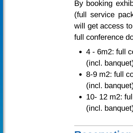
By booking exhib
(full service pa
will get access t
full conference d
4 - 6m2: full 
(incl. banquet
8-9 m2: full c
(incl. banquet
10- 12 m2: ful
(incl. banquet