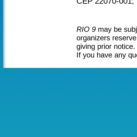
CEP 22070-001; 
RIO 9
may be subje
organizers reserve 
giving prior notice.
If you have any qu