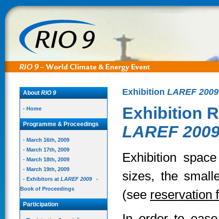
Exhibition
LAREF 2009
About
RIO 9
Exhibition R
- Home
Programme & Proceedings
LAREF 200
- March 16th, 2009
- March 17th, 2009
Exhibition space 
- March 18th, 2009
- March 19th, 2009
sizes, the small
- Exhibitors at
LAREF 2009
-
Book of Proceedings
(see
reservation 
Participation
In order to ease